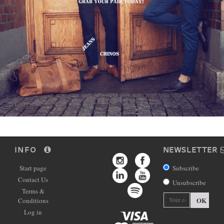
INFO
NEWSLETTER
Start page
Subscribe
Contact Us
Unsubscribe
Terms &
OK
Conditions
Log in