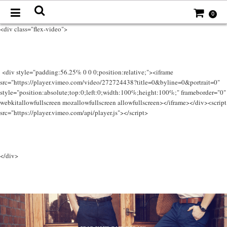
0
<div class="flex-video">
<div style="padding:56.25% 0 0 0;position:relative;"><iframe
src="https://player.vimeo.com/video/272724438?title=0&byline=0&portrait=0"
style="position:absolute;top:0;left:0;width:100%;height:100%;" frameborder="0"
webkitallowfullscreen mozallowfullscreen allowfullscreen></iframe></div><script
src="https://player.vimeo.com/api/player.js"></script>
</div>