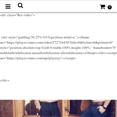
0
<div class="flex-video">
<div style="padding:56.25% 0 0 0;position:relative;"><iframe
src="https://player.vimeo.com/video/272724438?title=0&byline=0&portrait=0"
style="position:absolute;top:0;left:0;width:100%;height:100%;" frameborder="0"
webkitallowfullscreen mozallowfullscreen allowfullscreen></iframe></div><script
src="https://player.vimeo.com/api/player.js"></script>
</div>