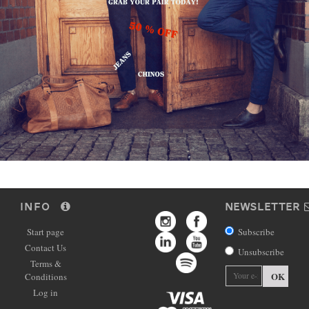
INFO
NEWSLETTER
Start page
Subscribe
Contact Us
Unsubscribe
Terms &
OK
Conditions
Log in