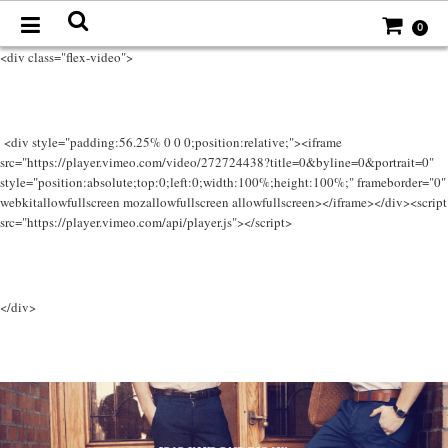
0
<div class="flex-video">
<div style="padding:56.25% 0 0 0;position:relative;"><iframe
src="https://player.vimeo.com/video/272724438?title=0&byline=0&portrait=0"
style="position:absolute;top:0;left:0;width:100%;height:100%;" frameborder="0"
webkitallowfullscreen mozallowfullscreen allowfullscreen></iframe></div><script
src="https://player.vimeo.com/api/player.js"></script>
</div>