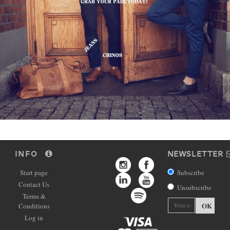
INFO
NEWSLETTER
Start page
Subscribe
Contact Us
Unsubscribe
Terms &
OK
Conditions
Log in