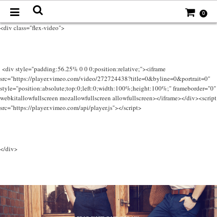
0
<div class="flex-video">
<div style="padding:56.25% 0 0 0;position:relative;"><iframe
src="https://player.vimeo.com/video/272724438?title=0&byline=0&portrait=0"
style="position:absolute;top:0;left:0;width:100%;height:100%;" frameborder="0"
webkitallowfullscreen mozallowfullscreen allowfullscreen></iframe></div><script
src="https://player.vimeo.com/api/player.js"></script>
</div>