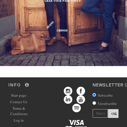
INFO
NEWSLETTER
Start page
Subscribe
Contact Us
Unsubscribe
Terms &
OK
Conditions
Log in