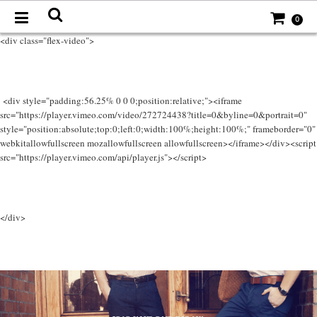
0
<div class="flex-video">
<div style="padding:56.25% 0 0 0;position:relative;"><iframe
src="https://player.vimeo.com/video/272724438?title=0&byline=0&portrait=0"
style="position:absolute;top:0;left:0;width:100%;height:100%;" frameborder="0"
webkitallowfullscreen mozallowfullscreen allowfullscreen></iframe></div><script
src="https://player.vimeo.com/api/player.js"></script>
</div>