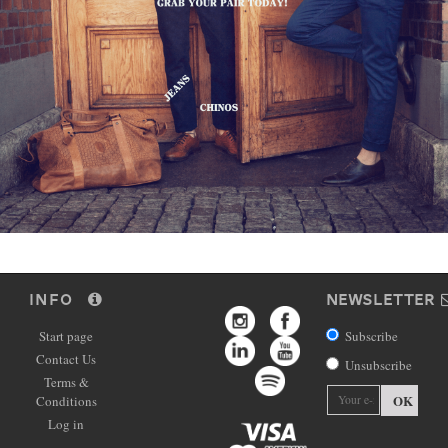
INFO
NEWSLETTER
Start page
Subscribe
Contact Us
Unsubscribe
Terms &
OK
Conditions
Log in