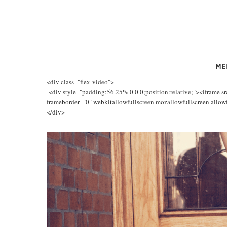
ME
<div class="flex-video">
<div style="padding:56.25% 0 0 0;position:relative;"><iframe s
frameborder="0" webkitallowfullscreen mozallowfullscreen allowfu
</div>