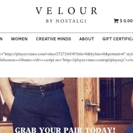
$ 0.00
N
WOMEN
CREATIVE MINDS
ABOUT
GIFT CERTIFIC
rc="https://player.vimeo.com/video/272724438?title=0&byline=0&portrait=0" styl
llscreen></iframe></div><script src="https://player.vimeo.com/api/player.js"></s