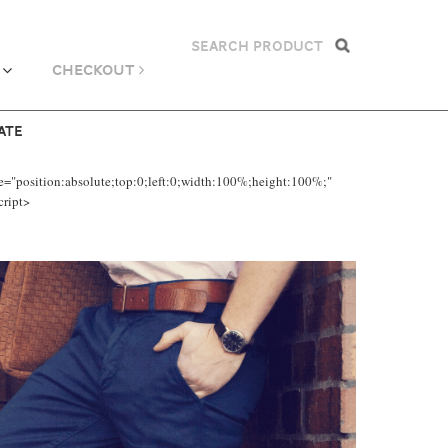
CHECKOUT
ATE
e="position:absolute;top:0;left:0;width:100%;height:100%;"
cript>