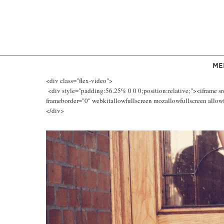
ME
<div class="flex-video">
<div style="padding:56.25% 0 0 0;position:relative;"><iframe s
frameborder="0" webkitallowfullscreen mozallowfullscreen allowfu
</div>