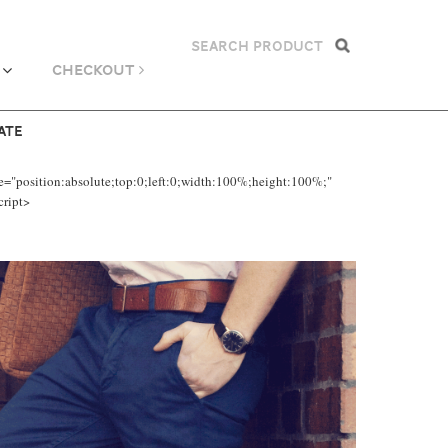
CHECKOUT
ATE
e="position:absolute;top:0;left:0;width:100%;height:100%;"
cript>