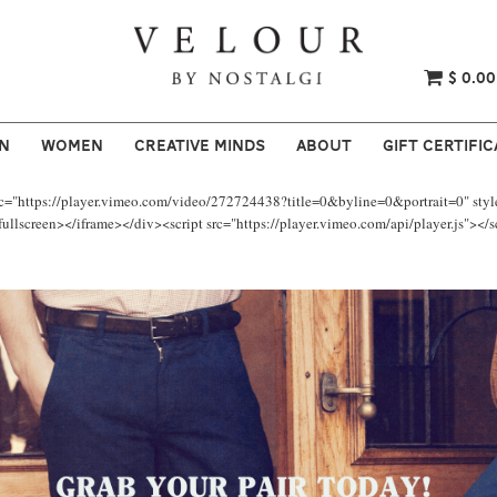
$ 0.00
N
WOMEN
CREATIVE MINDS
ABOUT
GIFT CERTIFIC
rc="https://player.vimeo.com/video/272724438?title=0&byline=0&portrait=0" styl
llscreen></iframe></div><script src="https://player.vimeo.com/api/player.js"></s