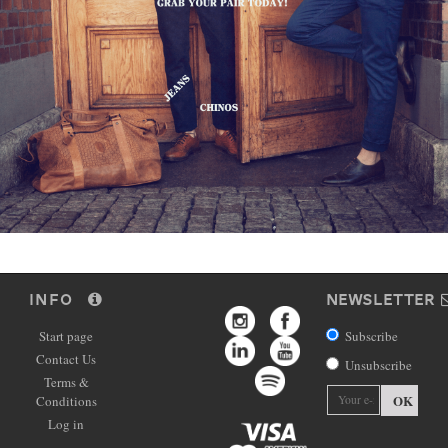
INFO
NEWSLETTER
Start page
Subscribe
Contact Us
Unsubscribe
Terms &
OK
Conditions
Log in