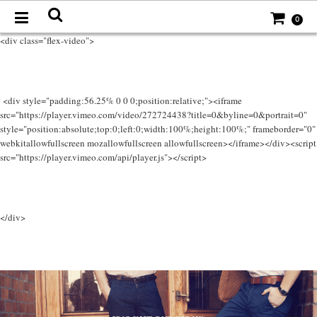
0
<div class="flex-video">
<div style="padding:56.25% 0 0 0;position:relative;"><iframe
src="https://player.vimeo.com/video/272724438?title=0&byline=0&portrait=0"
style="position:absolute;top:0;left:0;width:100%;height:100%;" frameborder="0"
webkitallowfullscreen mozallowfullscreen allowfullscreen></iframe></div><script
src="https://player.vimeo.com/api/player.js"></script>
</div>