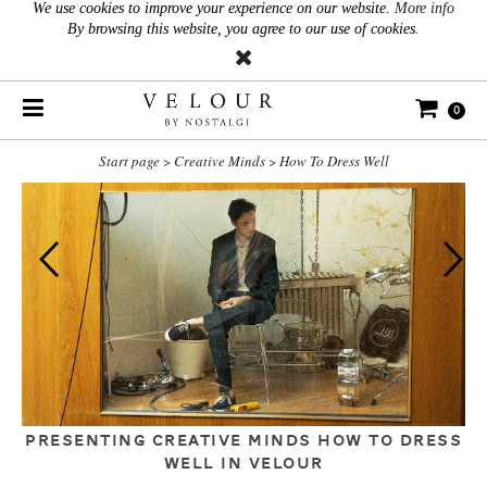
We use cookies to improve your experience on our website.
More info
By browsing this website, you agree to our use of cookies.
0
Start page
>
Creative Minds
>
How To Dress Well
PRESENTING CREATIVE MINDS HOW TO DRESS
WELL IN VELOUR