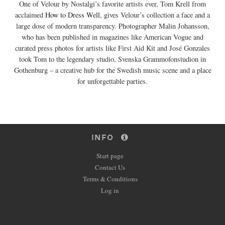
One of Velour by Nostalgi’s favorite artists ever, Tom Krell from
acclaimed
How to Dress Well
, gives Velour’s collection a face and a
large dose of modern transparency. Photographer Malin Johansson,
who has been published in magazines like American Vogue and
curated press photos for artists like First Aid Kit and José Gonzales
took Tom to the legendary studio, Svenska Grammofonstudion in
Gothenburg – a creative hub for the Swedish music scene and a place
for unforgettable parties.
INFO
Start page
Contact Us
Terms & Conditions
Log in