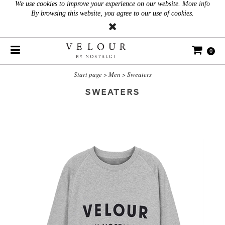
We use cookies to improve your experience on our website.
More info
By browsing this website, you agree to our use of cookies.
0
Start page
>
Men
>
Sweaters
SWEATERS