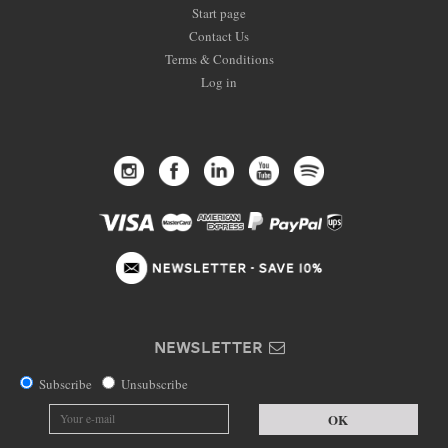
Start page
Contact Us
Terms & Conditions
Log in
NEWSLETTER
Subscribe
Unsubscribe
OK