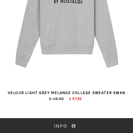
VELOUR LIGHT GREY MELANGE COLLEGE SWEATER SWAN
$ 115.00
$ 57.50
INFO