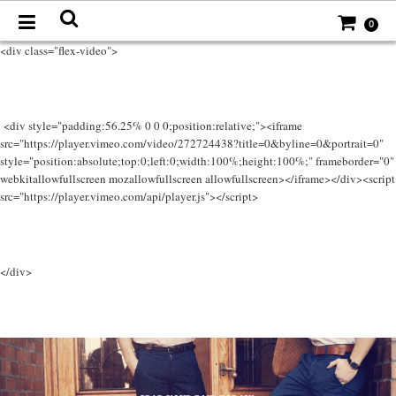
0
<div class="flex-video">
<div style="padding:56.25% 0 0 0;position:relative;"><iframe
src="https://player.vimeo.com/video/272724438?title=0&byline=0&portrait=0"
style="position:absolute;top:0;left:0;width:100%;height:100%;" frameborder="0"
webkitallowfullscreen mozallowfullscreen allowfullscreen></iframe></div><script
src="https://player.vimeo.com/api/player.js"></script>
</div>