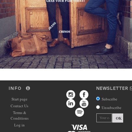
INFO
NEWSLETTER
Start page
Subscribe
Contact Us
Unsubscribe
Terms &
OK
Conditions
Log in