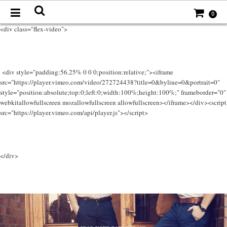
0
<div class="flex-video">
<div style="padding:56.25% 0 0 0;position:relative;"><iframe
src="https://player.vimeo.com/video/272724438?title=0&byline=0&portrait=0"
style="position:absolute;top:0;left:0;width:100%;height:100%;" frameborder="0"
webkitallowfullscreen mozallowfullscreen allowfullscreen></iframe></div><script
src="https://player.vimeo.com/api/player.js"></script>
</div>