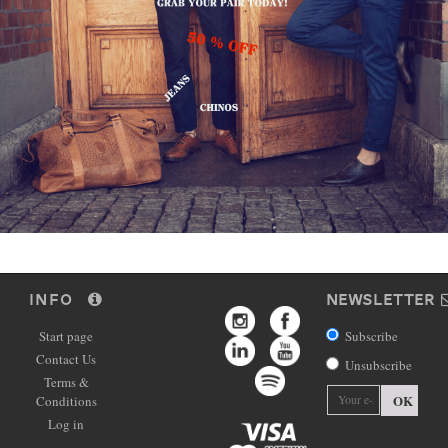
INFO
NEWSLETTER
Start page
Subscribe
Contact Us
Unsubscribe
Terms &
OK
Conditions
Log in