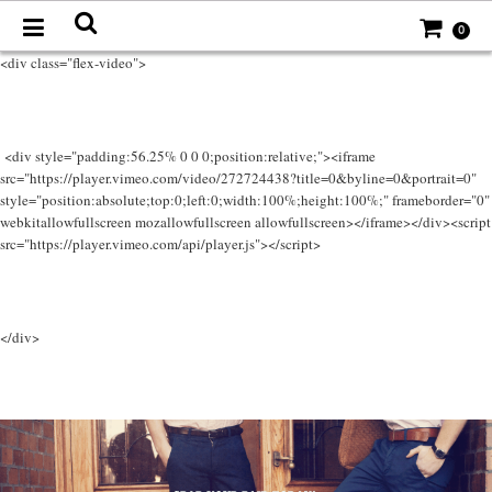
0
<div class="flex-video">
<div style="padding:56.25% 0 0 0;position:relative;"><iframe
src="https://player.vimeo.com/video/272724438?title=0&byline=0&portrait=0"
style="position:absolute;top:0;left:0;width:100%;height:100%;" frameborder="0"
webkitallowfullscreen mozallowfullscreen allowfullscreen></iframe></div><script
src="https://player.vimeo.com/api/player.js"></script>
</div>