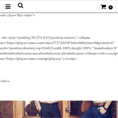
0
<div class="flex-video">
<div style="padding:56.25% 0 0 0;position:relative;"><iframe
src="https://player.vimeo.com/video/272724438?title=0&byline=0&portrait=0"
style="position:absolute;top:0;left:0;width:100%;height:100%;" frameborder="0"
webkitallowfullscreen mozallowfullscreen allowfullscreen></iframe></div><script
src="https://player.vimeo.com/api/player.js"></script>
</div>