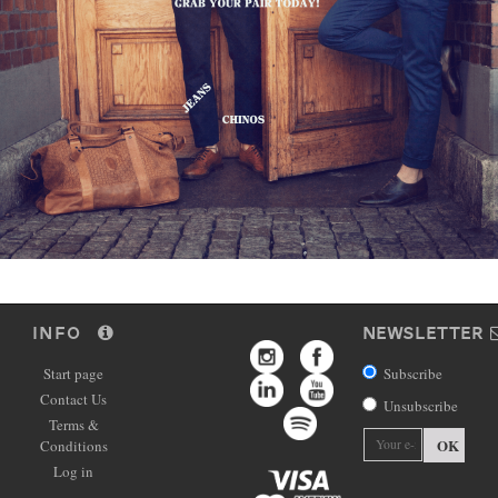
INFO
NEWSLETTER
Start page
Subscribe
Contact Us
Unsubscribe
Terms &
OK
Conditions
Log in