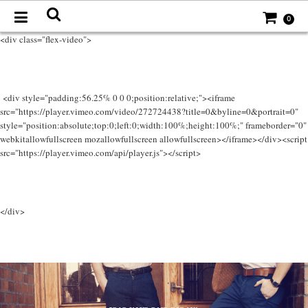
0
<div class="flex-video">
<div style="padding:56.25% 0 0 0;position:relative;"><iframe
src="https://player.vimeo.com/video/272724438?title=0&byline=0&portrait=0"
style="position:absolute;top:0;left:0;width:100%;height:100%;" frameborder="0"
webkitallowfullscreen mozallowfullscreen allowfullscreen></iframe></div><script
src="https://player.vimeo.com/api/player.js"></script>
</div>