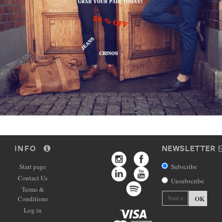
INFO
NEWSLETTER
Start page
Subscribe
Contact Us
Unsubscribe
Terms &
OK
Conditions
Log in