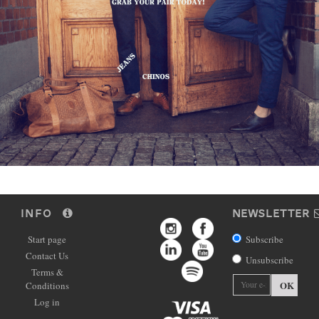
INFO
NEWSLETTER
Start page
Subscribe
Contact Us
Unsubscribe
Terms &
OK
Conditions
Log in