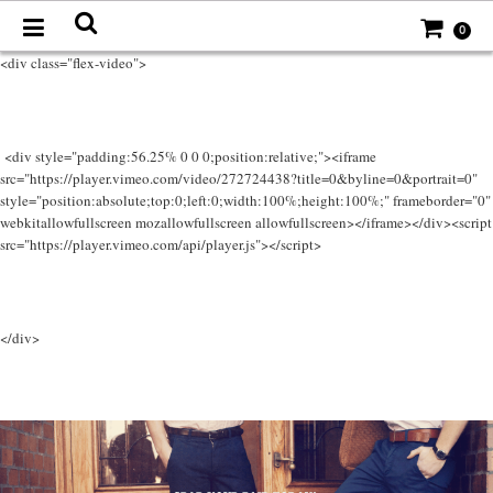
0
<div class="flex-video">
<div style="padding:56.25% 0 0 0;position:relative;"><iframe
src="https://player.vimeo.com/video/272724438?title=0&byline=0&portrait=0"
style="position:absolute;top:0;left:0;width:100%;height:100%;" frameborder="0"
webkitallowfullscreen mozallowfullscreen allowfullscreen></iframe></div><script
src="https://player.vimeo.com/api/player.js"></script>
</div>