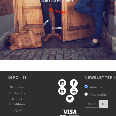
INFO
NEWSLETTER
Start page
Subscribe
Contact Us
Unsubscribe
Terms &
OK
Conditions
Log in