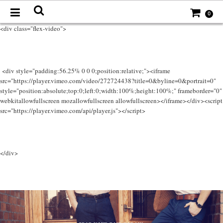
0
<div class="flex-video">
<div style="padding:56.25% 0 0 0;position:relative;"><iframe
src="https://player.vimeo.com/video/272724438?title=0&byline=0&portrait=0"
style="position:absolute;top:0;left:0;width:100%;height:100%;" frameborder="0"
webkitallowfullscreen mozallowfullscreen allowfullscreen></iframe></div><script
src="https://player.vimeo.com/api/player.js"></script>
</div>